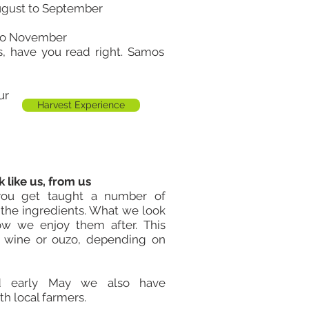
ugust to September
 to November
s, have you read right. Samos
our
Harvest Experience
 like us, from us
you get taught a number of
f the ingredients. What we look
w we enjoy them after. This
f wine or ouzo, depending on
d early
May
we also have
h local farmers.