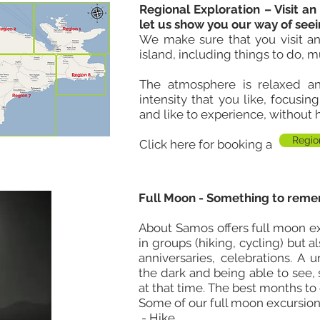
Regional Exploration – Visit an
let us show you our way of seei
We make sure that you visit an
island, including things to do, m
The atmosphere is relaxed
and
intensity that you like, focusin
and like to experience, without 
Regio
Click here for booking a
Full Moon - Something to reme
About Samos offers full moon e
in groups (hiking, cycling) but 
anniversaries, celebrations. A 
the dark and being able to see,
at that time. The best months to
Some of our full moon excursion
- Hike