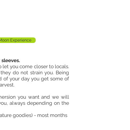
 Moon Experience
 sleeves.
 let you come closer to locals.
o they do not strain you. Being
nd of your day you get some of
arvest.
mersion you want and we will
 you, always depending on the
nature goodies) - most months