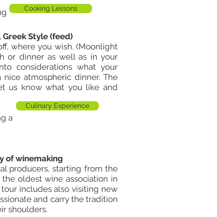
Cooking Lessons
ng
, Greek Style (feed)
ff, where you wish. (
Moonlight
h or dinner as well as in your
into considerations what your
 nice atmospheric dinner. The
let us know what you like and
Culinary Experience
ng a
ory of winemaking
al producers, starting from the
he oldest wine association in
 tour includes also visiting new
sionate and carry the tradition
ir shoulders.