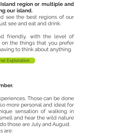
 Island region or multiple and
ng our island
.
d see the best regions of our
ust see and eat and drink.
 friendly, with the level of
g on the things that you prefer
having to think about anything.
nal Exploration
mber.
xperiences. Those can be done
also more personal and ideal for
unique sensation of walking in
 smell and hear the wild nature
 do those are July and August.
s are: