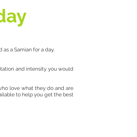
 day
d as a Samian for a day.
ptation and intensity you would
 who love what they do and are
ilable to help you get the best