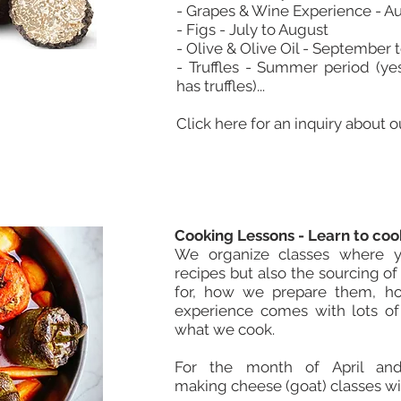
- Grapes & Wine Experience - A
- Figs - July to August
- Olive & Olive Oil - September
- Truffles - Summer period (ye
has truffles)...
Click here for an inquiry about 
Cooking Lessons - Learn to cook
We organize classes where 
recipes but also the sourcing o
for, how we prepare them, ho
experience comes with lots o
what we cook.
For the month of April an
making cheese (goat) classes wit