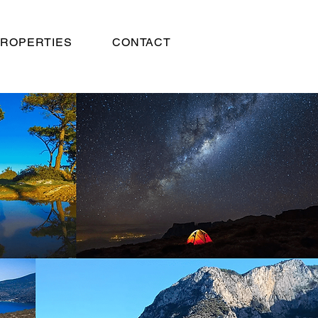
ROPERTIES
CONTACT