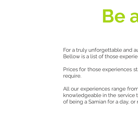
Be a
For a truly unforgettable and 
Bellow is a list of those experi
Prices for those experiences s
require.
All our experiences range fro
knowledgeable in the service t
of being a Samian for a day, or 