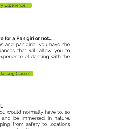
y Experience
e for a P
anigiri
or not.....
ons and
panigiria
, you have the
ances that will allow you to
 experience of dancing
with
the
Dancing Classes
l.
you would normally have to, so
 and be immersed in nature.
ping from safety to locations