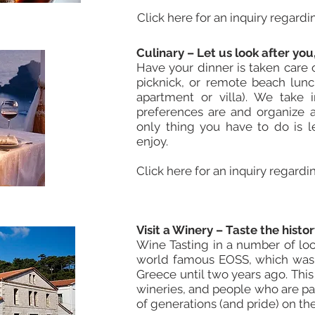
Click here for an inquiry regardi
Culinary – Let us look after you
Have your dinner
is taken
care o
picknick, or remote beach lunc
apartment or villa). We take 
preferences are and organize a
only thing you have to do is 
enjoy.
Click here for an inquiry regardi
Visit a Winery – Taste the hist
Wine Tasting in a number of loc
world famous EOSS, which was t
Greece until two years ago. This
wineries, and people who are pas
of generations (and pride) on the