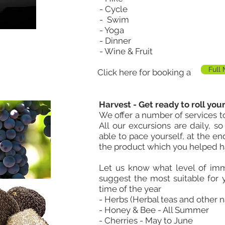
- Cycle
- Swim
- Yoga
- Dinner
- Wine & Fruit
Full
Click here for booking a
Harvest - Get ready to roll your
We offer a number of services to
All our excursions are daily, s
able to pace yourself, at the e
the product which you helped h
Let us know what level of im
suggest the most suitable for
time of the year
- Herbs (Herbal teas and other 
- Honey & Bee - All Summer
- Cherries - May to June