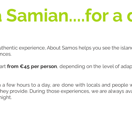
 Samian....for a
authentic experience, About Samos helps you see the islan
ences.
tart
from €45 per person
, depending on the level of ada
m a few hours to a day, are done with locals and people
hey provide. During those experiences, we are always ava
night.