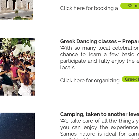
Winer
Click here for booking a
Greek Dancing classes – Prepar
With so many local celebrati
chance to learn a few basic d
participate and fully enjoy the
locals.
Greek 
Click here for organizing
Camping, taken to another leve
We take care of all the things 
you can enjoy the experience
Samos nature is ideal for cam