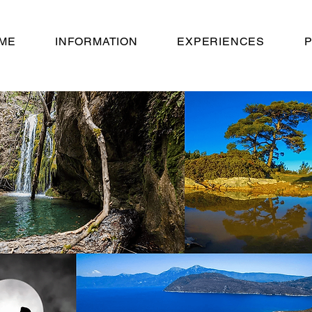
ME
INFORMATION
EXPERIENCES
P